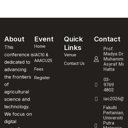
About
Event
Quick
Contact
Treasures
Hotel and
Links
Home
This
Prof.
Suites (1.4
Madya Dr.
conference is
IAC10 &
Venue
Muhamma
km)
AAACU25
dedicated to
Contact Us
Asyraf Md
advancing
Fees
Hatta
the frontiers
Register
03-
of
9769
4802
agricultural
iac2026@u
science and
technology.
Fakulti
Pertanian,
We focus on
Universiti
digital
Putra