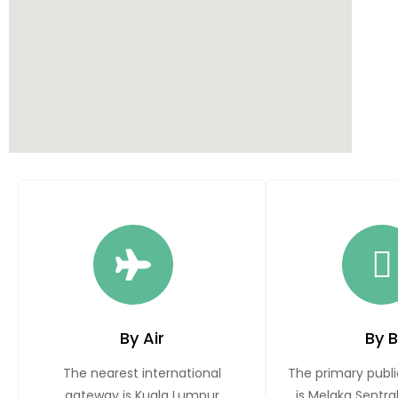
By Air
By 
The nearest international
The primary publi
gateway is Kuala Lumpur
is Melaka Sentra