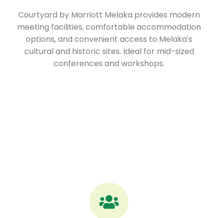
Courtyard by Marriott Melaka provides modern
meeting facilities, comfortable accommodation
options, and convenient access to Melaka's
cultural and historic sites. Ideal for mid-sized
conferences and workshops.