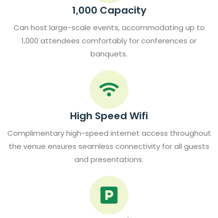
1,000 Capacity
Can host large-scale events, accommodating up to
1,000 attendees comfortably for conferences or
banquets.
High Speed Wifi
Complimentary high-speed internet access throughout
the venue ensures seamless connectivity for all guests
and presentations.