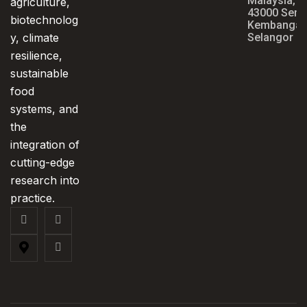
Malaysia,
agriculture,
43000 Seri
biotechnolog
Kembangan
y, climate
Selangor
resilience,
sustainable
food
systems, and
the
integration of
cutting-edge
research into
practice.