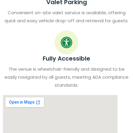
Valet Parking
Convenient on-site valet service is available, offering
quick and easy vehicle drop-off and retrieval for guests.
Fully Accessible
The venue is wheelchair-friendly and designed to be
easily navigated by all guests, meeting ADA compliance
standards.