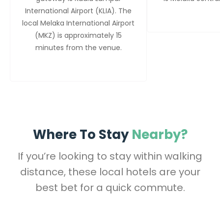
International Airport (KLIA). The
local Melaka International Airport
(MKZ) is approximately 15
minutes from the venue.
Where To Stay
Nearby?
If you’re looking to stay within walking
distance, these local hotels are your
best bet for a quick commute.