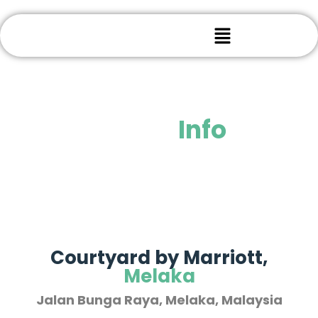
Venue
Info
Courtyard by Marriott,
Melaka
Jalan Bunga Raya, Melaka, Malaysia